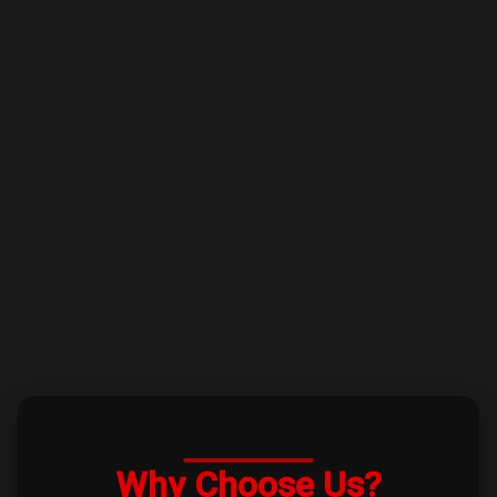
Why Choose Us?