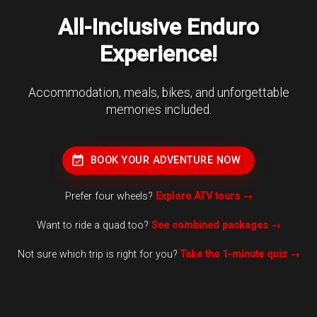
All-Inclusive Enduro
All-Inclusive Enduro Tours in Bulgaria
Experience!
Accommodation, meals, bikes, and unforgettable
memories included.
event_available
BOOK YOUR ADVENTURE NOW
Prefer four wheels?
Explore ATV tours
→
Want to ride a quad too?
See combined packages
→
Not sure which trip is right for you?
Take the 1-minute quiz
→