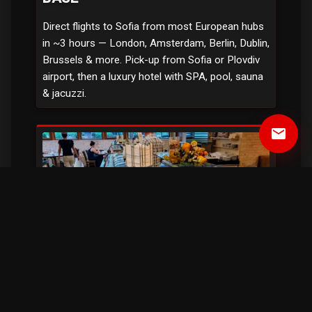
Direct flights to Sofia from most European hubs
in ~3 hours — London, Amsterdam, Berlin, Dublin,
Brussels & more. Pick-up from Sofia or Plovdiv
airport, then a luxury hotel with SPA, pool, sauna
& jacuzzi.
email
ALL MEALS, NO LIMITS