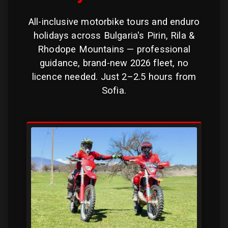
All-inclusive motorbike tours and enduro
holidays across Bulgaria's Pirin, Rila &
Rhodope Mountains — professional
guidance, brand-new 2026 fleet, no
licence needed. Just 2–2.5 hours from
Sofia.