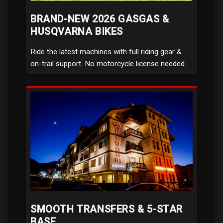
BRAND-NEW 2026 GASGAS &
HUSQVARNA BIKES
Ride the latest machines with full riding gear &
on-trail support. No motorcycle license needed.
SMOOTH TRANSFERS & 5-STAR
BASE