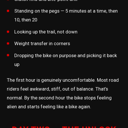
Standing on the pegs — 5 minutes at a time, then
10, then 20
Looking up the trail, not down
Weight transfer in corners
Dropping the bike on purpose and picking it back
up
The first hour is genuinely uncomfortable. Most road
riders feel awkward, stiff, out of balance. That’s
normal. By the second hour the bike stops feeling
alien and starts feeling like a bike again.