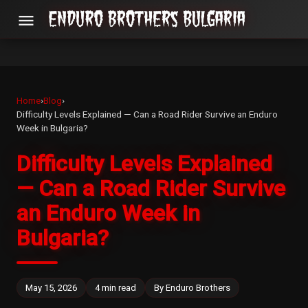
menu
Home
›
Blog
›
Difficulty Levels Explained — Can a Road Rider Survive an Enduro
Week in Bulgaria?
Difficulty Levels Explained
— Can a Road Rider Survive
an Enduro Week in
Bulgaria?
May 15, 2026
4 min read
By Enduro Brothers