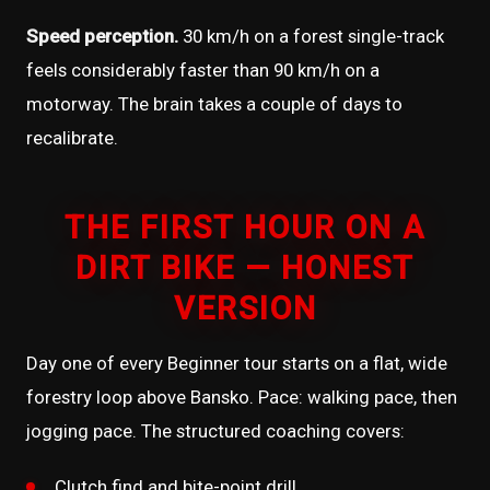
Speed perception.
30 km/h on a forest single-track
feels considerably faster than 90 km/h on a
motorway. The brain takes a couple of days to
recalibrate.
THE FIRST HOUR ON A
DIRT BIKE — HONEST
VERSION
Day one of every Beginner tour starts on a flat, wide
forestry loop above Bansko. Pace: walking pace, then
jogging pace. The structured coaching covers:
Clutch find and bite-point drill