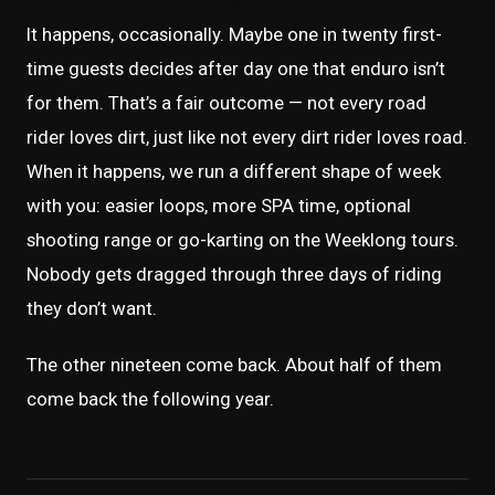
It happens, occasionally. Maybe one in twenty first-
time guests decides after day one that enduro isn’t
for them. That’s a fair outcome — not every road
rider loves dirt, just like not every dirt rider loves road.
When it happens, we run a different shape of week
with you: easier loops, more SPA time, optional
shooting range or go-karting on the Weeklong tours.
Nobody gets dragged through three days of riding
they don’t want.
The other nineteen come back. About half of them
come back the following year.