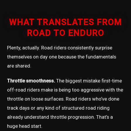
WHAT TRANSLATES FROM
ROAD TO ENDURO
Plenty, actually. Road riders consistently surprise
themselves on day one because the fundamentals
are shared.
Throttle smoothness.
The biggest mistake first-time
off-road riders make is being too aggressive with the
throttle on loose surfaces. Road riders who’ve done
track days or any kind of structured road riding
already understand throttle progression. That’s a
huge head start.