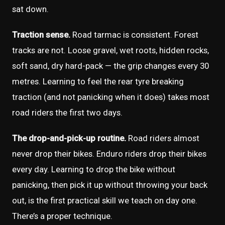
sat down.
Traction sense.
Road tarmac is consistent. Forest
tracks are not. Loose gravel, wet roots, hidden rocks,
soft sand, dry hard-pack — the grip changes every 30
metres. Learning to feel the rear tyre breaking
traction (and not panicking when it does) takes most
road riders the first two days.
The drop-and-pick-up routine.
Road riders almost
never drop their bikes. Enduro riders drop their bikes
every day. Learning to drop the bike without
panicking, then pick it up without throwing your back
out, is the first practical skill we teach on day one.
There’s a proper technique.