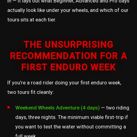
in — it lays out what Beginner, Advanced and Pro days
actually look like under your wheels, and which of our
tours sits at each tier.
THE UNSURPRISING
RECOMMENDATION FOR A
FIRST ENDURO WEEK
If you’re a road rider doing your first enduro week,
two tours fit cleanly:
Weekend Wheels Adventure (4 days)
— two riding
days, three nights. The minimum viable first-trip if
you want to test the water without committing a
full week.