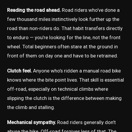
Reading the road ahead.
Road riders who’ve done a
few thousand miles instinctively look further up the
road than non-riders do. That habit transfers directly
to enduro — you’re looking for the line, not the front
wheel. Total beginners often stare at the ground in
front of them on day one and have to be retrained.
Clutch feel.
Anyone who’s ridden a manual road bike
knows where the bite point lives. That skill is essential
off-road, especially on technical climbs where
slipping the clutch is the difference between making
the climb and stalling.
Mechanical sympathy.
Road riders generally don’t
abuse the bike. Off-road forgives less of that. The