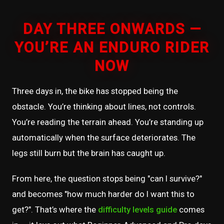
DAY THREE ONWARDS —
YOU’RE AN ENDURO RIDER
NOW
Three days in, the bike has stopped being the
obstacle. You’re thinking about lines, not controls.
You’re reading the terrain ahead. You’re standing up
automatically when the surface deteriorates. The
legs still burn but the brain has caught up.
From here, the question stops being "can I survive?"
and becomes "how much harder do I want this to
get?". That’s where the
difficulty levels guide
comes