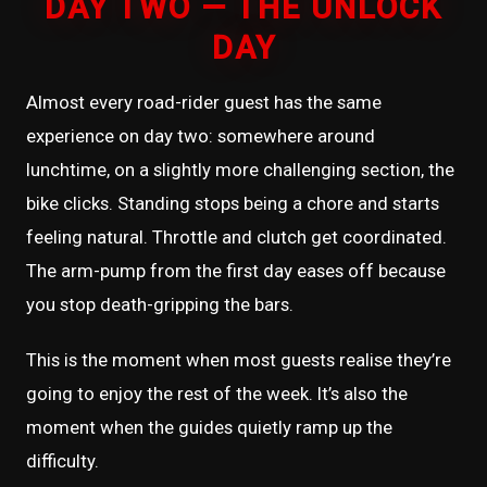
DAY TWO — THE UNLOCK
DAY
Almost every road-rider guest has the same
experience on day two: somewhere around
lunchtime, on a slightly more challenging section, the
bike clicks. Standing stops being a chore and starts
feeling natural. Throttle and clutch get coordinated.
The arm-pump from the first day eases off because
you stop death-gripping the bars.
This is the moment when most guests realise they’re
going to enjoy the rest of the week. It’s also the
moment when the guides quietly ramp up the
difficulty.