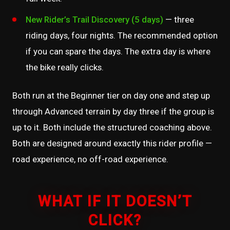
New Rider’s Trail Discovery (5 days)
— three
riding days, four nights. The recommended option
if you can spare the days. The extra day is where
the bike really clicks.
Both run at the Beginner tier on day one and step up
through Advanced terrain by day three if the group is
up to it. Both include the structured coaching above.
Both are designed around exactly this rider profile —
road experience, no off-road experience.
WHAT IF IT DOESN’T
CLICK?