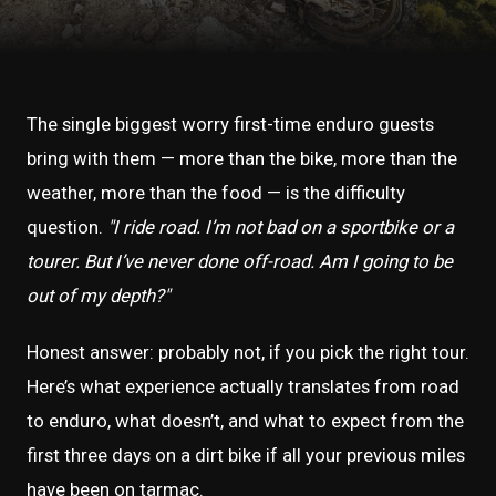
The single biggest worry first-time enduro guests
bring with them — more than the bike, more than the
weather, more than the food — is the difficulty
question.
"I ride road. I’m not bad on a sportbike or a
tourer. But I’ve never done off-road. Am I going to be
out of my depth?"
Honest answer: probably not, if you pick the right tour.
Here’s what experience actually translates from road
to enduro, what doesn’t, and what to expect from the
first three days on a dirt bike if all your previous miles
have been on tarmac.