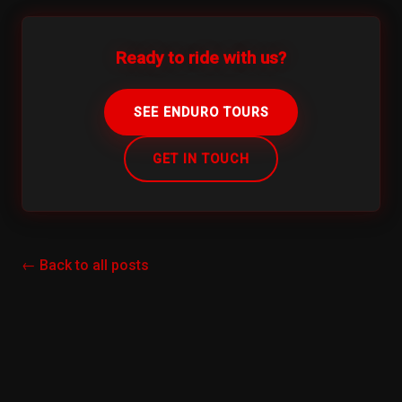
Ready to ride with us?
SEE ENDURO TOURS
GET IN TOUCH
← Back to all posts