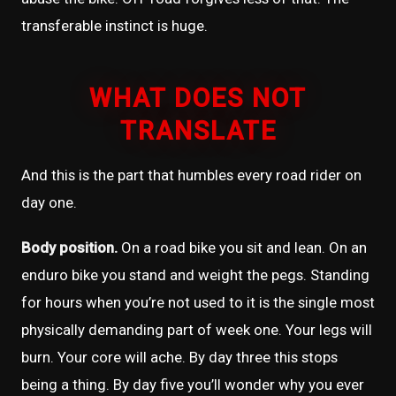
transferable instinct is huge.
WHAT DOES NOT
TRANSLATE
And this is the part that humbles every road rider on
day one.
Body position.
On a road bike you sit and lean. On an
enduro bike you stand and weight the pegs. Standing
for hours when you’re not used to it is the single most
physically demanding part of week one. Your legs will
burn. Your core will ache. By day three this stops
being a thing. By day five you’ll wonder why you ever