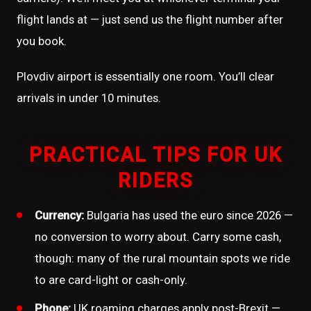
flight lands at — just send us the flight number after
you book.
Plovdiv airport is essentially one room. You’ll clear
arrivals in under 10 minutes.
PRACTICAL TIPS FOR UK
RIDERS
Currency:
Bulgaria has used the euro since 2026 —
no conversion to worry about. Carry some cash,
though: many of the rural mountain spots we ride
to are card-light or cash-only.
Phone:
UK roaming charges apply post-Brexit —