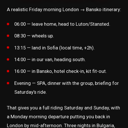
A realistic Friday morning London → Bansko itinerary:
06:00 — leave home, head to Luton/Stansted.
08:30 — wheels up.
13:15 — land in Sofia (local time, +2h).
14:00 — in our van, heading south.
16:00 — in Bansko, hotel check-in, kit fit-out.
Evening — SPA, dinner with the group, briefing for
Saturday’s ride.
That gives you a full riding Saturday and Sunday, with
a Monday morning departure putting you back in
London by mid-afternoon. Three nights in Bulgaria,