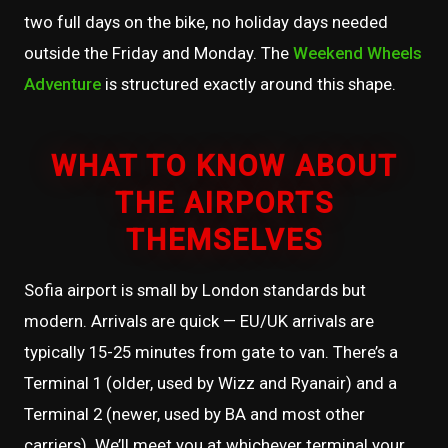
two full days on the bike, no holiday days needed
outside the Friday and Monday. The
Weekend Wheels
Adventure
is structured exactly around this shape.
WHAT TO KNOW ABOUT
THE AIRPORTS
THEMSELVES
Sofia airport is small by London standards but
modern. Arrivals are quick — EU/UK arrivals are
typically 15-25 minutes from gate to van. There’s a
Terminal 1 (older, used by Wizz and Ryanair) and a
Terminal 2 (newer, used by BA and most other
carriers). We’ll meet you at whichever terminal your