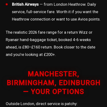
British Airways
— from London Heathrow. Daily
service, full-service fare. Worth it if you want the
Heathrow connection or want to use Avios points.
The realistic 2026 fare range for a return Wizz or
Ryanair hand-baggage ticket, booked 4-6 weeks
ahead, is £80–£160 return. Book closer to the date
and you’re looking at £200+.
MANCHESTER,
BIRMINGHAM, EDINBURGH
— YOUR OPTIONS
Outside London, direct service is patchy: