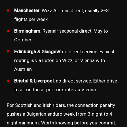
Manchester:
Wizz Air runs direct, usually 2–3
flights per week.
Birmingham:
Ryanair seasonal direct, May to
October.
Edinburgh & Glasgow:
no direct service. Easiest
routing is via Luton on Wizz, or Vienna with
Austrian.
Bristol & Liverpool:
no direct service. Either drive
to a London airport or route via Vienna.
For Scottish and Irish riders, the connection penalty
pushes a Bulgarian enduro week from 3-night to 4-
night minimum. Worth knowing before you commit.