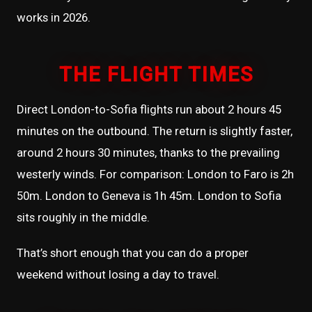
works in 2026.
THE FLIGHT TIMES
Direct London-to-Sofia flights run about 2 hours 45
minutes on the outbound. The return is slightly faster,
around 2 hours 30 minutes, thanks to the prevailing
westerly winds. For comparison: London to Faro is 2h
50m. London to Geneva is 1h 45m. London to Sofia
sits roughly in the middle.
That’s short enough that you can do a proper
weekend without losing a day to travel.