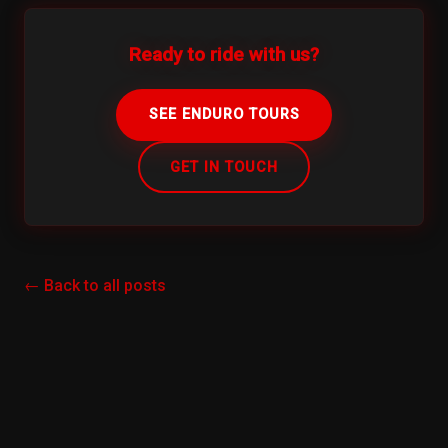
Ready to ride with us?
SEE ENDURO TOURS
GET IN TOUCH
← Back to all posts