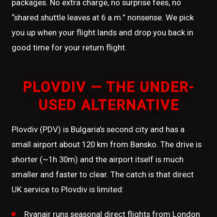
packages. No extra charge, no surprise fees, no
“shared shuttle leaves at 6 a.m.” nonsense. We pick
you up when your flight lands and drop you back in
good time for your return flight.
PLOVDIV — THE UNDER-
USED ALTERNATIVE
Plovdiv (PDV) is Bulgaria’s second city and has a
small airport about 120 km from Bansko. The drive is
shorter (~1h 30m) and the airport itself is much
smaller and faster to clear. The catch is that direct
UK service to Plovdiv is limited:
Ryanair runs seasonal direct flights from London