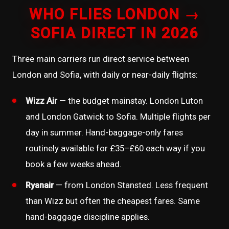
WHO FLIES LONDON →
SOFIA DIRECT IN 2026
Three main carriers run direct service between
London and Sofia, with daily or near-daily flights:
Wizz Air
— the budget mainstay. London Luton
and London Gatwick to Sofia. Multiple flights per
day in summer. Hand-baggage-only fares
routinely available for £35–£60 each way if you
book a few weeks ahead.
Ryanair
— from London Stansted. Less frequent
than Wizz but often the cheapest fares. Same
hand-baggage discipline applies.