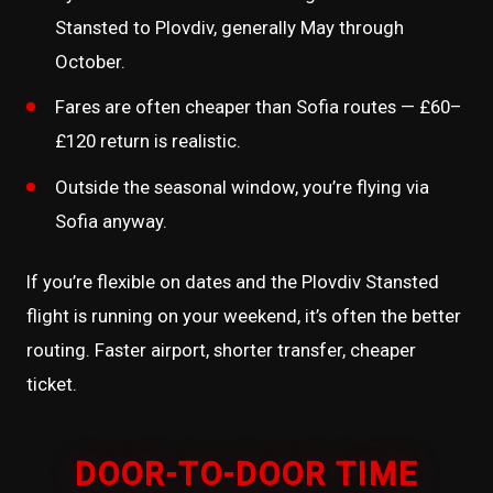
Stansted to Plovdiv, generally May through
October.
Fares are often cheaper than Sofia routes — £60–
£120 return is realistic.
Outside the seasonal window, you’re flying via
Sofia anyway.
If you’re flexible on dates and the Plovdiv Stansted
flight is running on your weekend, it’s often the better
routing. Faster airport, shorter transfer, cheaper
ticket.
DOOR-TO-DOOR TIME