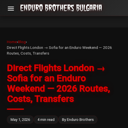
menu
Home
›
Blog
›
Direct Flights London → Sofia for an Enduro Weekend — 2026
Routes, Costs, Transfers
Direct Flights London →
Sofia for an Enduro
Weekend — 2026 Routes,
Costs, Transfers
May 1, 2026
4 min read
By Enduro Brothers