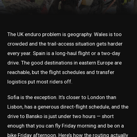
The UK enduro problem is geography. Wales is too
crowded and the trail-access situation gets harder
every year. Spain is a long-haul flight or a two-day
drive. The good destinations in eastern Europe are
reachable, but the flight schedules and transfer
logistics put most riders off.
Sofia is the exception. It’s closer to London than
Lisbon, has a generous direct-flight schedule, and the
drive to Bansko is just under two hours — short
enough that you can fly Friday morning and be on a
bike Friday afternoon. Here’s how the routing actually