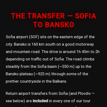
THE TRANSFER — SOFIA
TO BANSKO
Sofia airport (SOF) sits on the eastern edge of the
city. Bansko is 160 km south on a good motorway
and mountain road. The drive is around 1h 45m to 2h
depending on traffic out of Sofia. The road climbs
steadily from the Sofia basin (~550 m) up to the
Bansko plateau (~925 m) through some of the
prettier countryside in the Balkans.
Return airport transfers from Sofia (and Plovdiv —
see below) are
included
in every one of our tour