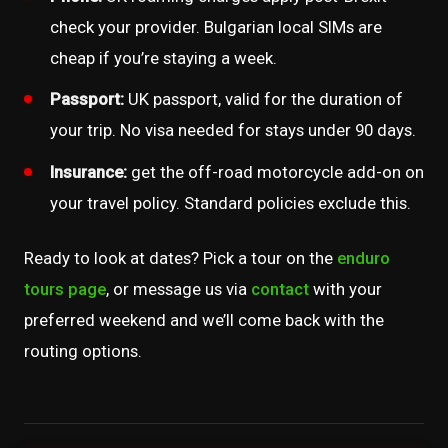
check your provider. Bulgarian local SIMs are
cheap if you’re staying a week.
Passport:
UK passport, valid for the duration of
your trip. No visa needed for stays under 90 days.
Insurance:
get the off-road motorcycle add-on on
your travel policy. Standard policies exclude this.
Ready to look at dates? Pick a tour on the
enduro
tours page
, or message us via
contact
with your
preferred weekend and we’ll come back with the
routing options.