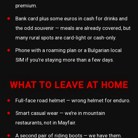
premium.
Bank card plus some euros in cash for drinks and
the odd souvenir — meals are already covered, but
many rural spots are card-light or cash-only.
Phone with a roaming plan or a Bulgarian local
SIM if you’re staying more than a few days.
WHAT TO LEAVE AT HOME
Full-face road helmet — wrong helmet for enduro.
Smart casual wear — we’re in mountain
restaurants, not in Mayfair.
A second pair of riding boots — we have them.