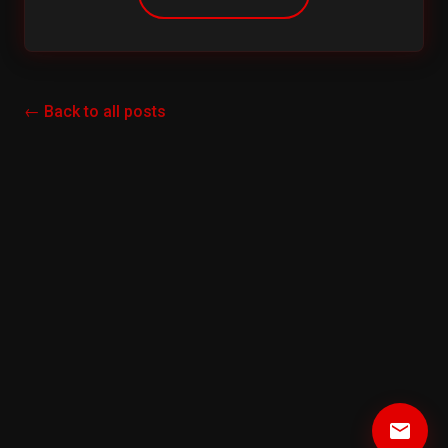
← Back to all posts
email