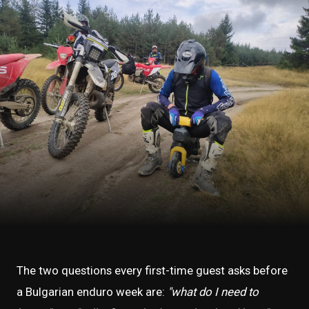
The two questions every first-time guest asks before
a Bulgarian enduro week are:
"what do I need to