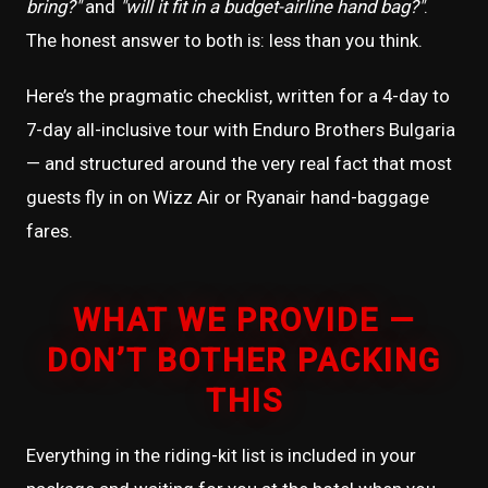
bring?"
and
"will it fit in a budget-airline hand bag?"
.
The honest answer to both is: less than you think.
Here’s the pragmatic checklist, written for a 4-day to
7-day all-inclusive tour with Enduro Brothers Bulgaria
— and structured around the very real fact that most
guests fly in on Wizz Air or Ryanair hand-baggage
fares.
WHAT WE PROVIDE —
DON’T BOTHER PACKING
THIS
Everything in the riding-kit list is included in your