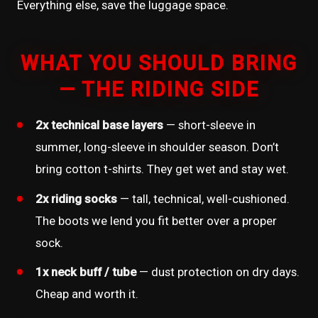
Everything else, save the luggage space.
WHAT YOU SHOULD BRING
— THE RIDING SIDE
2x technical base layers
— short-sleeve in
summer, long-sleeve in shoulder season. Don’t
bring cotton t-shirts. They get wet and stay wet.
2x riding socks
— tall, technical, well-cushioned.
The boots we lend you fit better over a proper
sock.
1x neck buff / tube
— dust protection on dry days.
Cheap and worth it.