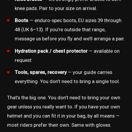
knee pads. Pair to your size on arrival.
Boots
— enduro-spec boots, EU sizes 39 through
48 (UK 6–13). If you’re outside that range,
message us before you fly and we’ll arrange a pair.
Hydration pack / chest protector
— available on
request.
Tools, spares, recovery
— your guide carries
everything. You don’t need to bring a single tool.
That’s the big one. You don’t need to bring your own
gear unless you really want to. If you have your own
helmet and you can fit it in your bag, by all means —
most riders prefer their own. Same with gloves.