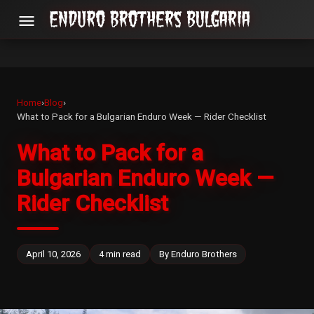
menu
Home
›
Blog
›
What to Pack for a Bulgarian Enduro Week — Rider Checklist
What to Pack for a
Bulgarian Enduro Week —
Rider Checklist
April 10, 2026
4 min read
By Enduro Brothers