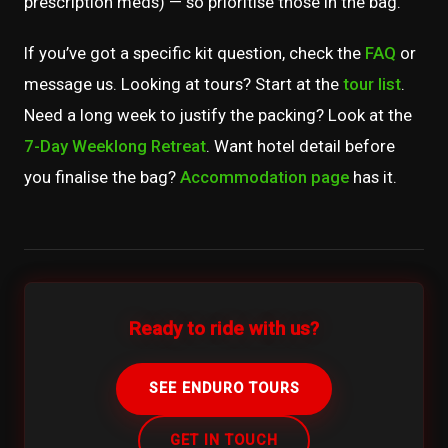
prescription meds) — so prioritise those in the bag.
If you’ve got a specific kit question, check the
FAQ
or
message us. Looking at tours? Start at the
tour list
.
Need a long week to justify the packing? Look at the
7-Day Weeklong Retreat
. Want hotel detail before
you finalise the bag?
Accommodation page
has it.
Ready to ride with us?
SEE ENDURO TOURS
GET IN TOUCH