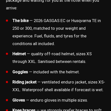
package and waiting for you at the hotel when you
arrive:
The bike
— 2026 GASGAS EC or Husqvarna TE in
250 or 300, matched to your weight and
experience. Fuel, fluids, and tyres for the
conditions all included.
Helmet
— quality off-road helmet, sizes XS
through XXL. Sanitised between rentals.
Goggles
— included with the helmet.
Riding jacket
— ventilated enduro jacket, sizes XS-
XXL. Waterproof shell available if forecast is wet.
Gloves
— enduro gloves in multiple sizes.
Knee braces
— we strongly prefer braces to soft