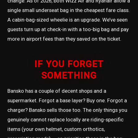
change. As of 2026, both Wizz Air and Ryanair allow a
single small underseat bag in the cheapest fare class.
A cabin-bag-sized wheelie is an upgrade. We’ve seen
guests turn up at check-in with a too-big bag and pay
more in airport fees than they saved on the ticket.
IF YOU FORGET
SOMETHING
Bansko has a couple of decent shops and a
supermarket. Forgot a base layer? Buy one. Forgot a
charger? Bansko sells those too. The only things you
genuinely cannot replace locally are riding-specific
items (your own helmet, custom orthotics,