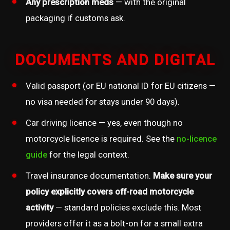
Any prescription meds
— with the original
packaging if customs ask.
DOCUMENTS AND DIGITAL
Valid passport (or EU national ID for EU citizens —
no visa needed for stays under 90 days).
Car driving licence — yes, even though no
motorcycle licence is required. See the
no-licence
guide
for the legal context.
Travel insurance documentation.
Make sure your
policy explicitly covers off-road motorcycle
activity
— standard policies exclude this. Most
providers offer it as a bolt-on for a small extra