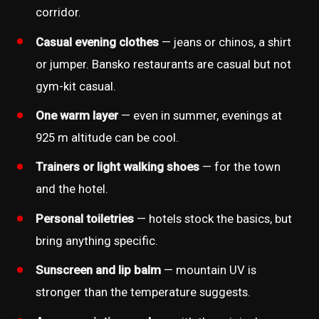
corridor.
Casual evening clothes
— jeans or chinos, a shirt
or jumper. Bansko restaurants are casual but not
gym-kit casual.
One warm layer
— even in summer, evenings at
925 m altitude can be cool.
Trainers or light walking shoes
— for the town
and the hotel.
Personal toiletries
— hotels stock the basics, but
bring anything specific.
Sunscreen and lip balm
— mountain UV is
stronger than the temperature suggests.