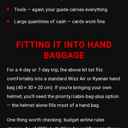
Tools — again, your guide carries everything.
Large quantities of cash — cards work fine.
FITTING IT INTO HAND
BAGGAGE
For a 4-day or 7-day trip, the above kit list fits
comfortably into a standard Wizz Air or Ryanair hand
bag (40 × 30 × 20 cm). If you’re bringing your own
helmet, you’ll need the priority/cabin-bag-plus option
— the helmet alone fills most of a hand bag.
One thing worth checking: budget airline rules