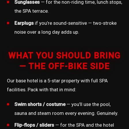
Sunglasses
— for the non-riding time, lunch stops,
the SPA terrace.
Earplugs
if you’re sound-sensitive — two-stroke
noise over a long day adds up.
WHAT YOU SHOULD BRING
— THE OFF-BIKE SIDE
Our base hotel is a 5-star property with full SPA
facilities. Pack with that in mind:
Swim shorts / costume
— you’ll use the pool,
sauna and steam room every evening. Genuinely.
Flip-flops / sliders
— for the SPA and the hotel